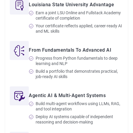
Louisiana State University Advantage
Earn a joint LSU Online and Fullstack Academy
certificate of completion
Your certificate reflects applied, career-ready AI
and ML skills
From Fundamentals To Advanced AI
Progress from Python fundamentals to deep
learning and NLP
Build a portfolio that demonstrates practical,
job-ready AI skills
Agentic AI & Multi-Agent Systems
Build multi-agent workflows using LLMs, RAG,
and tool integration
Deploy AI systems capable of independent
reasoning and decision-making