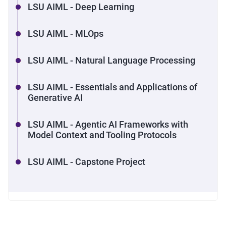
LSU AIML - Deep Learning
LSU AIML - MLOps
LSU AIML - Natural Language Processing
LSU AIML - Essentials and Applications of
Generative AI
LSU AIML - Agentic AI Frameworks with
Model Context and Tooling Protocols
LSU AIML - Capstone Project