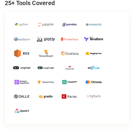
25
+ Tools Covered