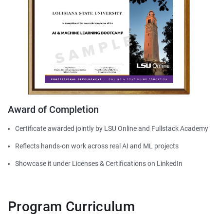
Award of Completion
Certificate awarded jointly by LSU Online and Fullstack Academy
Reflects hands-on work across real AI and ML projects
Showcase it under Licenses & Certifications on LinkedIn
Program Curriculum