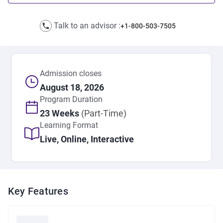
Talk to an advisor :
+1-800-503-7505
Admission closes
August 18, 2026
Program
Duration
23 Weeks
(Part-Time)
Learning Format
Live, Online, Interactive
Key Features