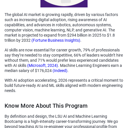
The global AI market is growing rapidly, driven by various factors
such as increasing digital adoption, rising awareness of AI
capabilities, and advances in robotics, autonomous systems,
computer vision, machine learning, NLP, and generative AI. The
market is projected to expand from $294 billion in 2025 to $1.8
trillion by 2032
(Fortune Business Insights)
.
AI skills are now essential for career growth, 79% of professionals
say they’re needed to stay competitive, 66% of leaders wouldn’t hire
without them, and 71% would prefer less experienced candidates
with AI skills
(Microsoft, 2024)
. Machine Learning Engineers earn a
median salary of $176,024
(Indeed)
.
With AI adoption accelerating, 2026 represents a critical moment to
build future-ready AI and ML skills aligned with modern engineering
needs.
Know More About This Program
By definition and design, the LSU AI and Machine Learning
Bootcamp is a high-intensity career-transforming journey. We go
beyond teaching AI to re-engineer your professional profile from