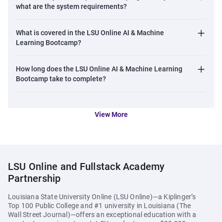
what are the system requirements?
market filled with unverified credentials.
Leverage the university-backed certification to stand out to
What is covered in the LSU Online AI & Machine
the hiring managers.
Learning Bootcamp?
How long does the LSU Online AI & Machine Learning
Bootcamp take to complete?
View More
LSU Online and Fullstack Academy
Partnership
Louisiana State University Online (LSU Online)—a Kiplinger’s
Top 100 Public College and #1 university in Louisiana
(
The
Wall Street Journal
)
—offers an exceptional education with a