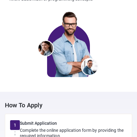
How To Apply
Submit Application
1
Complete the online application form by providing the
required information.