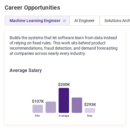
Career Opportunities
Machine Learning Engineer
AI Engineer
Solutions Arch
Builds the systems that let software learn from data instead
of relying on fixed rules. This work sits behind product
recommendations, fraud detection, and demand forecasting
at companies across nearly every industry.
Average Salary
$200K
$107K
$293K
Min
Average
Max