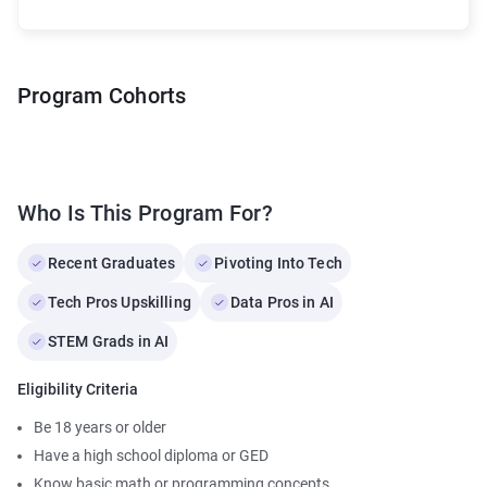
Program Cohorts
Who Is This Program For?
Recent Graduates
Pivoting Into Tech
Tech Pros Upskilling
Data Pros in AI
STEM Grads in AI
Eligibility Criteria
Be 18 years or older
Have a high school diploma or GED
Know basic math or programming concepts