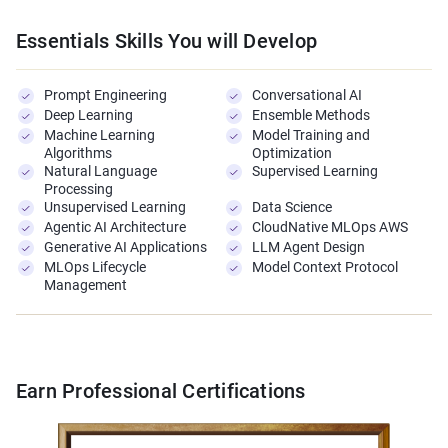
Essentials Skills You will Develop
Prompt Engineering
Conversational AI
Deep Learning
Ensemble Methods
Machine Learning
Model Training and
Algorithms
Optimization
Natural Language
Supervised Learning
Processing
Unsupervised Learning
Data Science
Agentic AI Architecture
CloudNative MLOps AWS
Generative AI Applications
LLM Agent Design
MLOps Lifecycle
Model Context Protocol
Management
Earn Professional Certifications