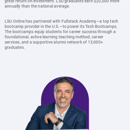
great return on investment. LSU graduates earn $20,000 more
annually than the national average.
LSU Online has partnered with Fullstack Academy—a top tech
bootcamp provider in the U.S.—to power its Tech Bootcamps.
The bootcamps equip students for career success through a
foundational, active-learning teaching method, career
services, and a supportive alumni network of 13,000+
graduates.