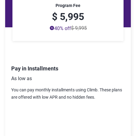
Program Fee
$ 5,995
$ 9,995
40
% off
Pay in Installments
As low as
You can pay monthly installments using Climb. These plans
are offered with low APR and no hidden fees
.