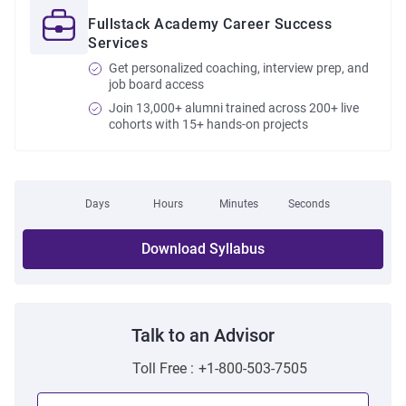
Fullstack Academy Career Success
Services
Get personalized coaching, interview prep, and
job board access
Join 13,000+ alumni trained across 200+ live
cohorts with 15+ hands-on projects
Days
Hours
Minutes
Seconds
Download Syllabus
Talk to an Advisor
Toll Free :
+1-800-503-7505