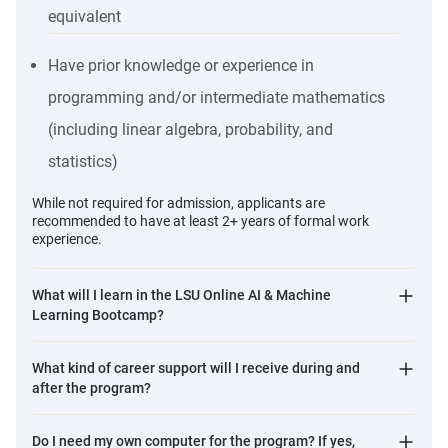
equivalent
systems, not just use prebuilt tools, preparing you for elite
engineering interviews.
Have prior knowledge or experience in
Career Transformation
programming and/or intermediate mathematics
Begin professional grooming from Week 1, while still
building technical depth, not after the program ends.
(including linear algebra, probability, and
Work 1-on-1 with career coaches to optimize your LinkedIn
statistics)
profile, master interviews, and reposition your experience
While not required for admission, applicants are
for high-impact jobs.
recommended to have at least 2+ years of formal work
Industry-Grade Portfolio
experience.
Graduate with a project portfolio that shows real capability,
because in AI hiring, demonstrable work matters far more
What will I learn in the LSU Online AI & Machine
than certificates.
Learning Bootcamp?
Complete a rigorous capstone project that reflects
enterprise challenges and requires you to justify
What kind of career support will I receive during and
after the program?
architectural and technical decisions.
The LSU Advantage
Do I need my own computer for the program? If yes,
Use the LSU brand as a powerful credibility signal in a