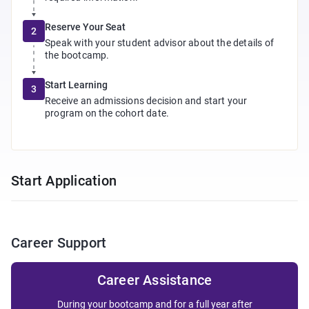
Reserve Your Seat
2
Speak with your student advisor about the details of
the bootcamp.
Start Learning
3
Receive an admissions decision and start your
program on the cohort date.
Start Application
Career Support
Career Assistance
During your bootcamp and for a full year after