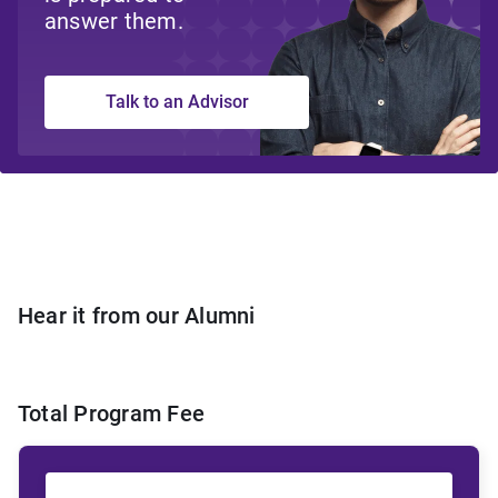
answer them.
Talk to an Advisor
Hear it from our Alumni
Total Program Fee