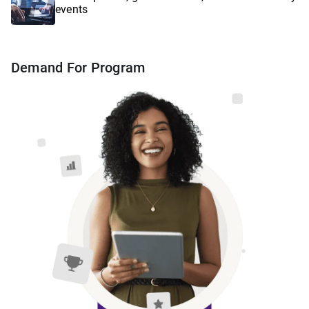
events
Demand For Program