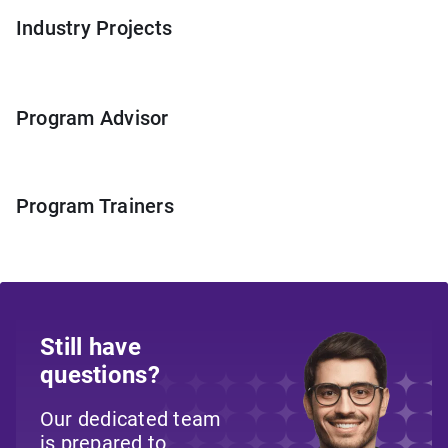
Industry Projects
Program Advisor
Program Trainers
Still have
questions?
Our dedicated team
is prepared to