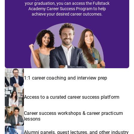
your graduation, you can access the Fullstack
Academy Career Success Program to help
achieve your desired career outcomes.
1:1 career coaching and interview prep
Access to a curated career success platform
Career success workshops & career practicum
lessons
Alumni panels, guest lectures, and other industry