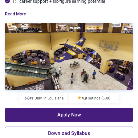
1:1 career support + six-figure earning potential
Read More
#1 Univ. in Louisiana
4.8
Ratings
(600)
Apply Now
Download Syllabus