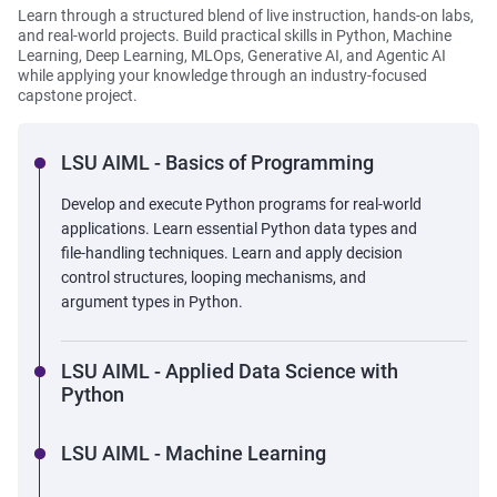
Learn through a structured blend of live instruction, hands-on labs,
and real-world projects. Build practical skills in Python, Machine
Learning, Deep Learning, MLOps, Generative AI, and Agentic AI
while applying your knowledge through an industry-focused
capstone project.
LSU AIML - Basics of Programming
Develop and execute Python programs for real-world
applications. Learn essential Python data types and
file-handling techniques. Learn and apply decision
control structures, looping mechanisms, and
argument types in Python.
LSU AIML - Applied Data Science with
Python
LSU AIML - Machine Learning