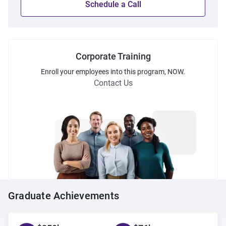
Schedule a Call
Corporate Training
Enroll
your employees into this
program
, NOW.
Contact Us
Graduate Achievements