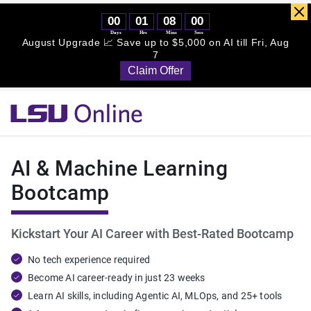
Simplilearn - 
LSU - Online Certification Training Course Provider
AI & Machine Learning
Bootcamp
Kickstart Your AI Career with Best-Rated Bootcamp
No tech experience required
Become AI career-ready in just 23 weeks
Learn AI skills, including Agentic AI, MLOps, and 25+ tools