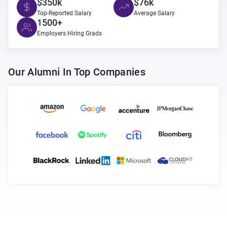
$350k
$76k
Top-Reported Salary
Average Salary
1500+
Employers Hiring Grads
Our Alumni In Top Companies