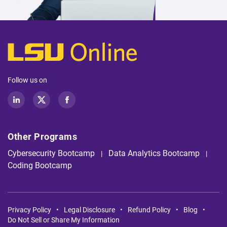
Follow us on
LinkedIn
Twitter
Facebook
Other Programs
Cybersecurity Bootcamp
Data Analytics Bootcamp
Coding Bootcamp
Privacy Policy
Legal Disclosure
Refund Policy
Blog
Do Not Sell or Share My Information