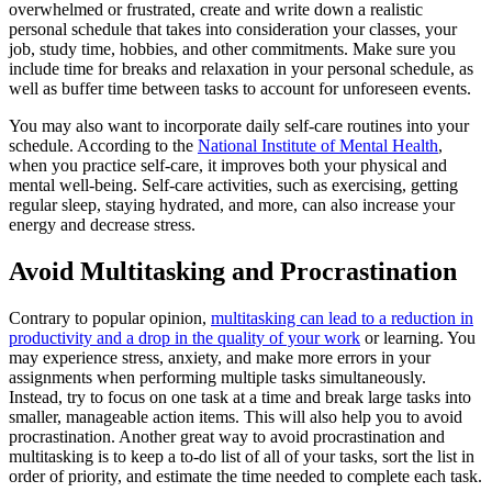
overwhelmed or frustrated, create and write down a realistic
personal schedule that takes into consideration your classes, your
job, study time, hobbies, and other commitments. Make sure you
include time for breaks and relaxation in your personal schedule, as
well as buffer time between tasks to account for unforeseen events.
You may also want to incorporate daily self-care routines into your
schedule. According to the
National Institute of Mental Health
,
when you practice self-care, it improves both your physical and
mental well-being. Self-care activities, such as exercising, getting
regular sleep, staying hydrated, and more, can also increase your
energy and decrease stress.
Avoid Multitasking and Procrastination
Contrary to popular opinion,
multitasking can lead to a reduction in
productivity and a drop in the quality of your work
or learning. You
may experience stress, anxiety, and make more errors in your
assignments when performing multiple tasks simultaneously.
Instead, try to focus on one task at a time and break large tasks into
smaller, manageable action items. This will also help you to avoid
procrastination. Another great way to avoid procrastination and
multitasking is to keep a to-do list of all of your tasks, sort the list in
order of priority, and estimate the time needed to complete each task.