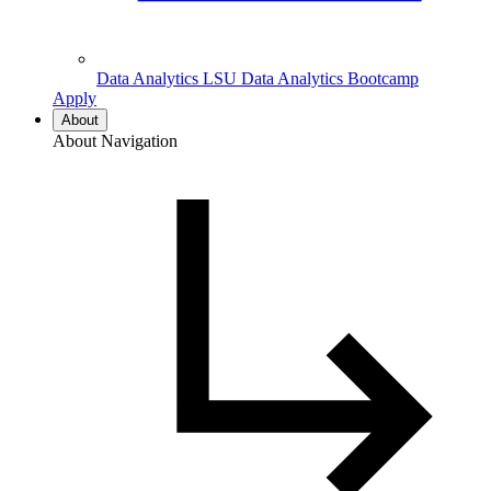
Data Analytics
LSU Data Analytics Bootcamp
Apply
About
About Navigation