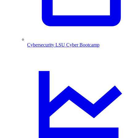
Cybersecurity
LSU Cyber Bootcamp