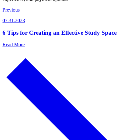
Previous
07.31.2023
6 Tips for Creating an Effective Study Space
Read More