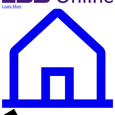
Learn More