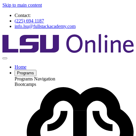
Skip to main content
Contact:
(225) 694 1187
info.lsu@fullstackacademy.com
Home
Programs
Programs Navigation
Bootcamps