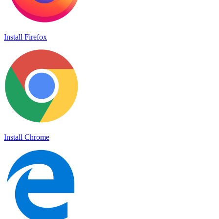
Install Firefox
Install Chrome