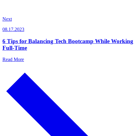
Next
08.17.2023
6 Tips for Balancing Tech Bootcamp While Working
Full-Time
Read More