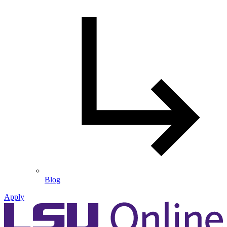
Blog
Apply