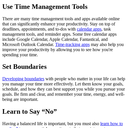
Use Time Management Tools
There are many time management tools and apps available online
that can significantly enhance your productivity. Stay on top of
deadlines, appointments, and to-dos with
calendar apps
, task
management tools, and reminder apps. Some free calendar apps
include Google Calendar, Apple Calendar, Fantastical, and
Microsoft Outlook Calendar.
Time-tracking apps
may also help you
improve your productivity by allowing you to see how you're
spending your time.
Set Boundaries
Developing boundaries
with people who matter in your life can help
you manage your time more effectively. Let them know your goals,
schedule, and how they can best support you while you pursue your
goals. Be firm and clear, and remember your time, energy, and well-
being are important.
Learn to Say “No”
Having a balanced life is important, but you must also
learn how to