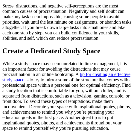
Stress, distractions, and negative self-perceptions are the most
common causes of procrastination. Negativity and self-doubt can
make any task seem impossible, causing some people to avoid
priorities, wait until the last minute on assignments, or abandon tasks
altogether. If you break down large tasks into small ones and take
each one step by step, you can build confidence in your skills,
abilities, and self, which can reduce procrastination.
Create a Dedicated Study Space
While a study space may seem unrelated to time management, it is
an important factor for avoiding the distractions that may cause
procrastination in an online bootcamp. A
tip for creating an effective
study space
is to try to mirror some of the structure that comes with a
professional space within a personal one for optimal efficiency. Find
a study location that is comfortable for you, without clutter, and is
separated from distractions, such as a television, gaming console, or
front door. To avoid these types of temptations, make them
inconvenient. Decorate your space with inspirational quotes, photos,
and achievements to remind you why you’re pursuing your
education goals in the first place. Another great tip is to put
inspirational quotes, photos, and achievements throughout your
space to remind yourself why you're pursuing education.