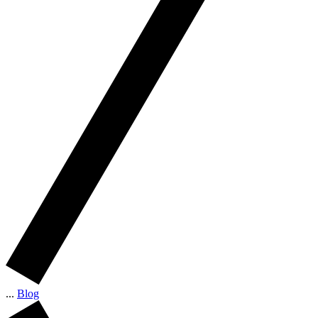
...
Blog