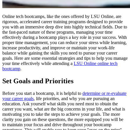
Online tech bootcamps, like the ones offered by LSU Online, are
rigorous, accelerated career training programs designed to provide
you with an immersive deep dive into highly technical fields. Due to
the fast-paced nature of these programs, managing your time
effectively during a bootcamp plays a key role in your success. With
proper time management, you can reduce your stress while learning,
increase productivity, and improve or maintain your work-life
balance while gaining the skills you need to pursue your career
goals. Here are some essential strategies and tips to help you manage
your time effectively while attending a
LSU Online online tech
bootcamp
.
Set Goals and Priorities
Before you start a bootcamp, it is helpful to
determine or re-evaluate
your career goals
, life priorities, and why you are pursuing an
education. Ask yourself what skills you need most to obtain the
career you want, what are the big concerns in your life, and what is
motivating you to take the steps to achieve your goals. The more
clarity you gain on these questions, the more equipped you will be
to maintain your focus and drive throughout your bootcamp
experience. This will enable you to keep your "eyes on the prize"