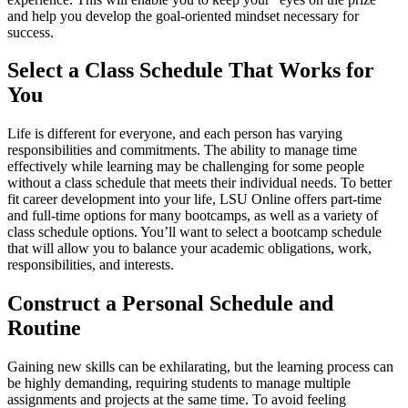
and help you develop the goal-oriented mindset necessary for
success.
Select a Class Schedule That Works for
You
Life is different for everyone, and each person has varying
responsibilities and commitments. The ability to manage time
effectively while learning may be challenging for some people
without a class schedule that meets their individual needs. To better
fit career development into your life, LSU Online offers part-time
and full-time options for many bootcamps, as well as a variety of
class schedule options. You’ll want to select a bootcamp schedule
that will allow you to balance your academic obligations, work,
responsibilities, and interests.
Construct a Personal Schedule and
Routine
Gaining new skills can be exhilarating, but the learning process can
be highly demanding, requiring students to manage multiple
assignments and projects at the same time. To avoid feeling