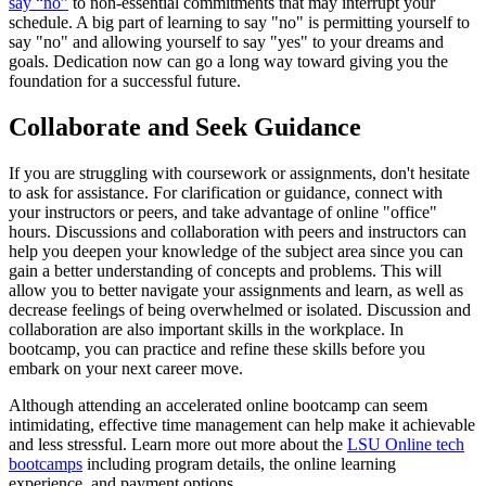
say “no”
to non-essential commitments that may interrupt your
schedule. A big part of learning to say "no" is permitting yourself to
say "no" and allowing yourself to say "yes" to your dreams and
goals. Dedication now can go a long way toward giving you the
foundation for a successful future.
Collaborate and Seek Guidance
If you are struggling with coursework or assignments, don't hesitate
to ask for assistance. For clarification or guidance, connect with
your instructors or peers, and take advantage of online "office"
hours. Discussions and collaboration with peers and instructors can
help you deepen your knowledge of the subject area since you can
gain a better understanding of concepts and problems. This will
allow you to better navigate your assignments and learn, as well as
decrease feelings of being overwhelmed or isolated. Discussion and
collaboration are also important skills in the workplace. In
bootcamp, you can practice and refine these skills before you
embark on your next career move.
Although attending an accelerated online bootcamp can seem
intimidating, effective time management can help make it achievable
and less stressful. Learn more out more about the
LSU Online tech
bootcamps
including program details, the online learning
experience, and payment options.