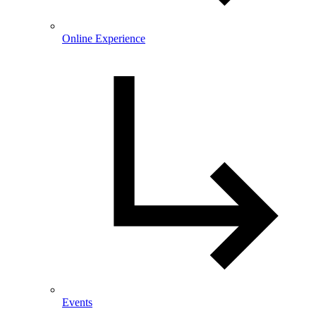
Online Experience
Events