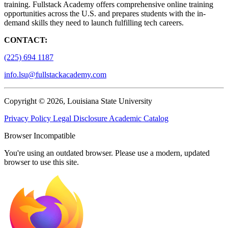
training. Fullstack Academy offers comprehensive online training
opportunities across the U.S. and prepares students with the in-
demand skills they need to launch fulfilling tech careers.
CONTACT:
(225) 694 1187
info.lsu@fullstackacademy.com
Copyright © 2026, Louisiana State University
Privacy Policy
Legal Disclosure
Academic Catalog
Browser Incompatible
You're using an outdated browser. Please use a modern, updated
browser to use this site.