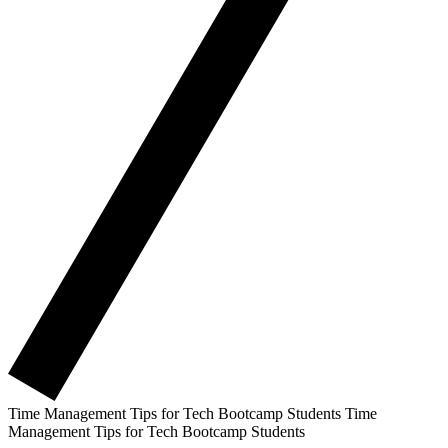
Time Management Tips for Tech Bootcamp Students
Time
Management Tips for Tech Bootcamp Students