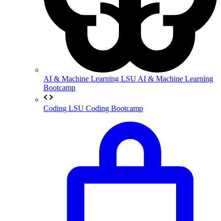
AI & Machine Learning
LSU AI & Machine Learning
Bootcamp
Coding
LSU Coding Bootcamp