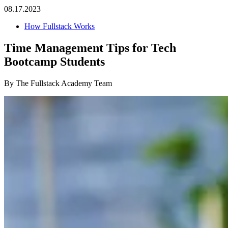
08.17.2023
How Fullstack Works
Time Management Tips for Tech
Bootcamp Students
By The Fullstack Academy Team