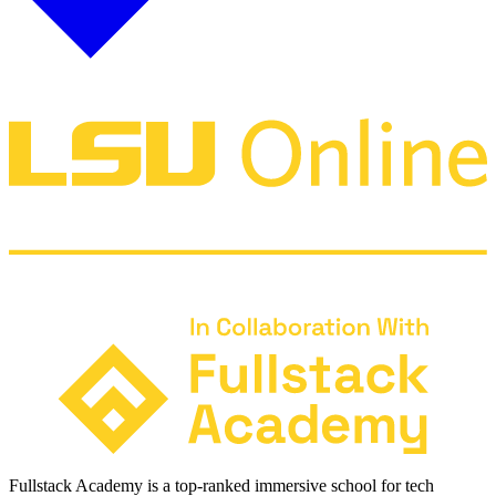
Fullstack Academy is a top-ranked immersive school for tech