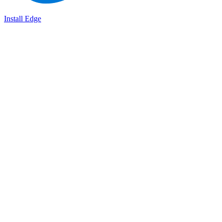
Install Edge