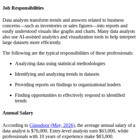
Job Responsibilities
Data analysts transform trends and answers related to business
concerns—such as inventories or sales figures—into reports and
easily understood visuals like graphs and charts. Many data analysts
also use AI-assisted analytics and visualization tools to help interpret
large datasets more efficiently.
The following are the typical responsibilities of these professionals:
Analyzing data using statistical methodologies
Identifying and analyzing trends in datasets
Providing reports on findings to organizational leaders
Finding opportunities to effectively respond to identified
trends
Annual Salary
According to
Glassdoor (May, 2026)
, the average annual salary of a
data analyst is $76,000. Entry-level analysts earn $63,000, while
professionals with 10 years of experience make $83,000.