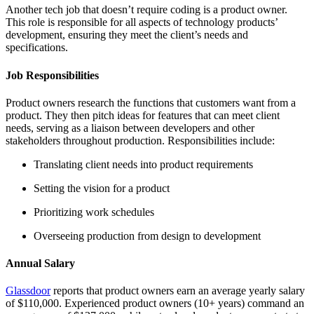
Another tech job that doesn’t require coding is a product owner.
This role is responsible for all aspects of technology products’
development, ensuring they meet the client’s needs and
specifications.
Job Responsibilities
Product owners research the functions that customers want from a
product. They then pitch ideas for features that can meet client
needs, serving as a liaison between developers and other
stakeholders throughout production. Responsibilities include:
Translating client needs into product requirements
Setting the vision for a product
Prioritizing work schedules
Overseeing production from design to development
Annual Salary
Glassdoor
reports that product owners earn an average yearly salary
of $110,000. Experienced product owners (10+ years) command an