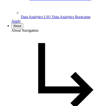
Data Analytics
LSU Data Analytics Bootcamp
Apply
About
About Navigation