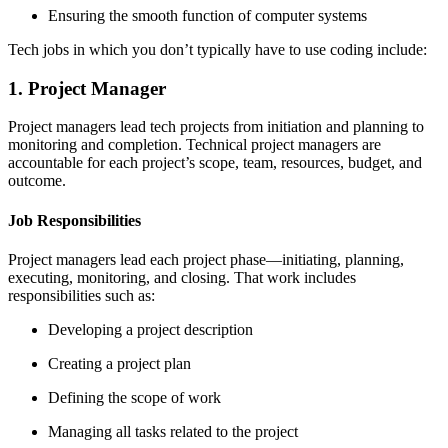
Ensuring the smooth function of computer systems
Tech jobs in which you don’t typically have to use coding include:
1. Project Manager
Project managers lead tech projects from initiation and planning to
monitoring and completion. Technical project managers are
accountable for each project’s scope, team, resources, budget, and
outcome.
Job Responsibilities
Project managers lead each project phase—initiating, planning,
executing, monitoring, and closing. That work includes
responsibilities such as:
Developing a project description
Creating a project plan
Defining the scope of work
Managing all tasks related to the project