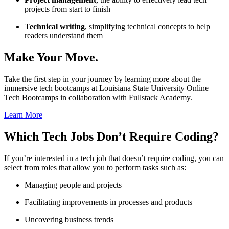
projects from start to finish
Technical writing
, simplifying technical concepts to help
readers understand them
Make Your Move.
Take the first step in your journey by learning more about the
immersive tech bootcamps at Louisiana State University Online
Tech Bootcamps in collaboration with Fullstack Academy.
Learn More
Which
Tech Jobs Don’t Require Coding
?
If you’re interested in a tech job that doesn’t require coding, you can
select from roles that allow you to perform tasks such as:
Managing people and projects
Facilitating improvements in processes and products
Uncovering business trends