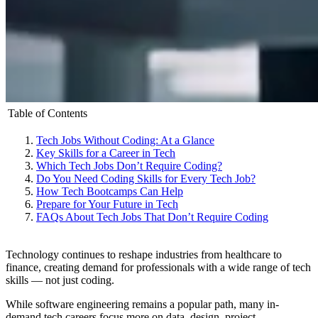
Table of Contents
Tech Jobs Without Coding: At a Glance
Key Skills for a Career in Tech
Which Tech Jobs Don’t Require Coding?
Do You Need Coding Skills for Every Tech Job?
How Tech Bootcamps Can Help
Prepare for Your Future in Tech
FAQs About Tech Jobs That Don’t Require Coding
Technology continues to reshape industries from healthcare to
finance, creating demand for professionals with a wide range of tech
skills — not just coding.
While software engineering remains a popular path, many in-
demand tech careers focus more on data, design, project