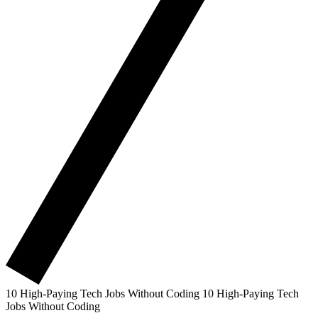
10 High-Paying Tech Jobs Without Coding
10 High-Paying Tech
Jobs Without Coding