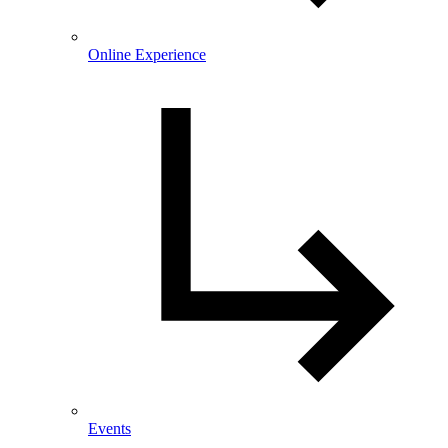
Online Experience
Events