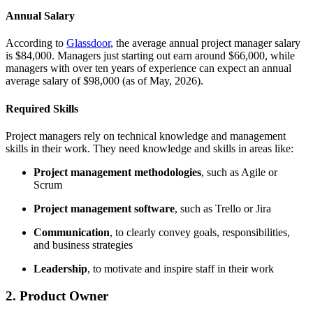
Annual Salary
According to
Glassdoor
, the average annual project manager salary
is $84,000. Managers just starting out earn around $66,000, while
managers with over ten years of experience can expect an annual
average salary of $98,000 (as of May, 2026).
Required Skills
Project managers rely on technical knowledge and management
skills in their work. They need knowledge and skills in areas like:
Project management methodologies
, such as Agile or
Scrum
Project management software
, such as Trello or Jira
Communication
, to clearly convey goals, responsibilities,
and business strategies
Leadership
, to motivate and inspire staff in their work
2. Product Owner