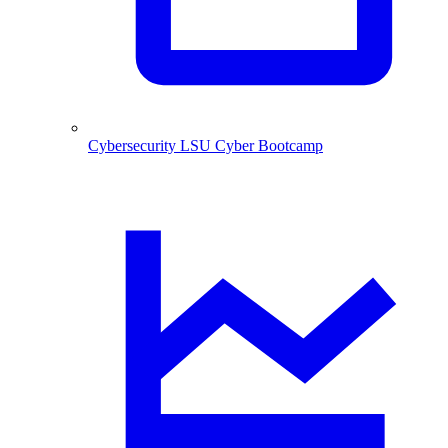
Cybersecurity
LSU Cyber Bootcamp