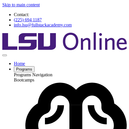
Skip to main content
Contact:
(225) 694 1187
info.lsu@fullstackacademy.com
Home
Programs
Programs Navigation
Bootcamps