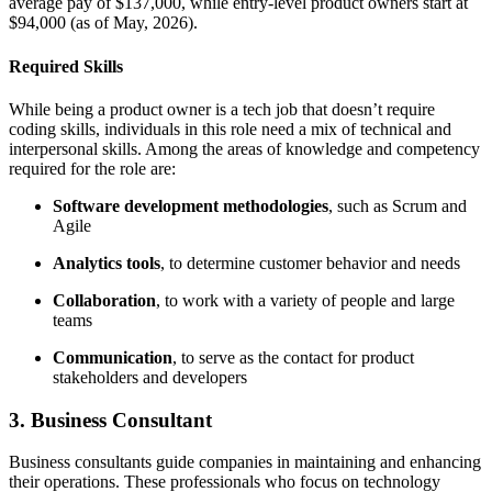
average pay of $137,000, while entry-level product owners start at
$94,000 (as of May, 2026).
Required Skills
While being a product owner is a tech job that doesn’t require
coding skills, individuals in this role need a mix of technical and
interpersonal skills. Among the areas of knowledge and competency
required for the role are:
Software development methodologies
, such as Scrum and
Agile
Analytics tools
, to determine customer behavior and needs
Collaboration
, to work with a variety of people and large
teams
Communication
, to serve as the contact for product
stakeholders and developers
3. Business Consultant
Business consultants guide companies in maintaining and enhancing
their operations. These professionals who focus on technology