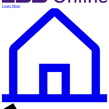
Learn More