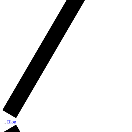
...
Blog