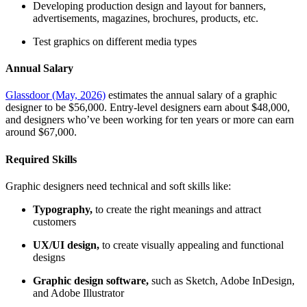
Developing production design and layout for banners,
advertisements, magazines, brochures, products, etc.
Test graphics on different media types
Annual Salary
Glassdoor (May, 2026)
estimates the annual salary of a graphic
designer to be $56,000. Entry-level designers earn about $48,000,
and designers who’ve been working for ten years or more can earn
around $67,000.
Required Skills
Graphic designers need technical and soft skills like:
Typography,
to create the right meanings and attract
customers
UX/UI design,
to create visually appealing and functional
designs
Graphic design software,
such as Sketch, Adobe InDesign,
and Adobe Illustrator