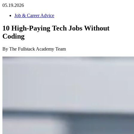
05.19.2026
Job & Career Advice
10 High-Paying Tech Jobs Without
Coding
By The Fullstack Academy Team