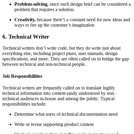
Problem-solving
,
since each design brief can be considered a
problem that requires a solution.
Creativity,
because there’s a constant need for new ideas and
ways to fire up the customer’s imagination
6. Technical Writer
Technical writers don’t write code, but they do write just about
everything else, including project plans, user manuals, design
specifications, and more. They are often called on to bridge the gap
between technical and non-technical people.
Job Responsibilities
Technical writers are frequently called on to translate highly
technical information into content easily understood by non-
technical audiences in-house and among the public. Typical
responsibilities include:
Determine what users of technical documentation need
Write or revise supporting product content