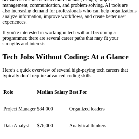
management, communication, and problem-solving. AI tools are
also increasing demand for professionals who can help organizations
analyze information, improve workflows, and create better user
experiences.
If you're interested in working in tech without becoming a
programmer, there are several career paths that may fit your
strengths and interests.
Tech Jobs Without Coding: At a Glance
Here’s a quick overview of several high-paying tech careers that
typically don’t require advanced coding skills.
Role
Median Salary
Best For
Project Manager
$84,000
Organized leaders
Data Analyst
$76,000
Analytical thinkers