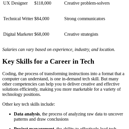
UX Designer
$118,000
Creative problem-solvers
Technical Writer
$84,000
Strong communicators
Digital Marketer
$68,000
Creative strategists
Salaries can vary based on experience, industry, and location.
Key Skills for a Career in Tech
Coding, the process of transforming instructions into a format that a
computer can understand, is one in-demand tech skill. But many
other competencies can help you to deliver creative and effective
solutions efficiently, making you more marketable for a variety of
technology positions.
Other key tech skills include:
Data analysis
, the process of analyzing raw data to uncover
patterns and draw conclusions
Project management
, the ability to effectively lead tech