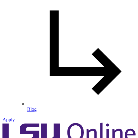
Blog
Apply