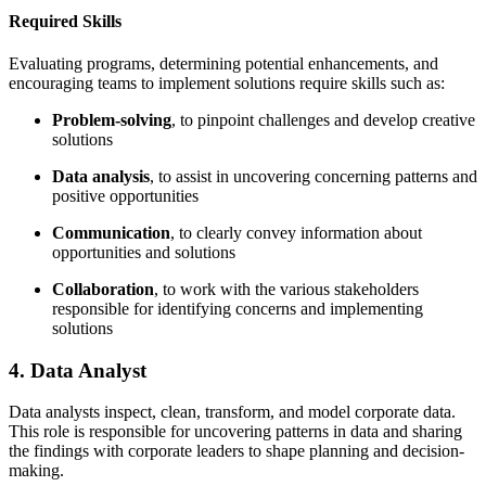
Required Skills
Evaluating programs, determining potential enhancements, and
encouraging teams to implement solutions require skills such as:
Problem-solving
, to pinpoint challenges and develop creative
solutions
Data analysis
, to assist in uncovering concerning patterns and
positive opportunities
Communication
, to clearly convey information about
opportunities and solutions
Collaboration
, to work with the various stakeholders
responsible for identifying concerns and implementing
solutions
4. Data Analyst
Data analysts inspect, clean, transform, and model corporate data.
This role is responsible for uncovering patterns in data and sharing
the findings with corporate leaders to shape planning and decision-
making.