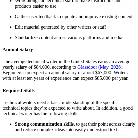
Work alongside technical staff to make instructions and
products easier to use
Gather user feedback to update and improve existing content
Edit material generated by other writers or staff
Standardize content across various platforms and media
Annual Salary
The average technical writer in the United States earns an average
yearly salary of $84,000, according to
Glassdoor (May, 2026)
.
Beginners can expect an annual salary of about $63,000. Writers
with at least ten years of experience can expect $85,000 per year.
Required Skills
Technical writers need a basic understanding of the specific
technical topics they’re expected to write about. In addition, a good
technical writer has the following skills:
Strong
communication skills
,
to get their point across clearly
and reduce complex ideas into easily understood text