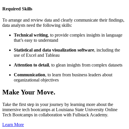
Required Skills
To arrange and review data and clearly communicate their findings,
data analysts need the following skills:
Technical writing
, to provide complex insights in language
that’s easy to understand
Statistical and data visualization software
, including the
use of Excel and Tableau
Attention to detail
, to glean insights from complex datasets
Communication
, to learn from business leaders about
organizational objectives
Make Your Move.
Take the first step in your journey by learning more about the
immersive tech bootcamps at Louisiana State University Online
Tech Bootcamps in collaboration with Fullstack Academy.
Learn More