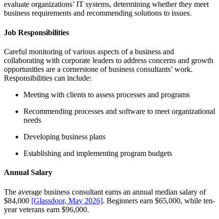
evaluate organizations’ IT systems, determining whether they meet
business requirements and recommending solutions to issues.
Job Responsibilities
Careful monitoring of various aspects of a business and
collaborating with corporate leaders to address concerns and growth
opportunities are a cornerstone of business consultants’ work.
Responsibilities can include:
Meeting with clients to assess processes and programs
Recommending processes and software to meet organizational
needs
Developing business plans
Establishing and implementing program budgets
Annual Salary
The average business consultant earns an annual median salary of
$84,000
[Glassdoor, May 2026]
. Beginners earn $65,000, while ten-
year veterans earn $96,000.