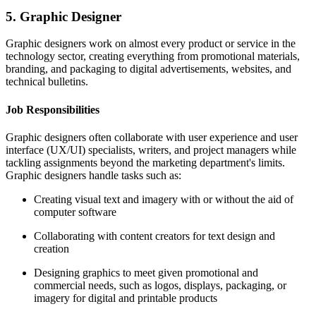
5. Graphic Designer
Graphic designers work on almost every product or service in the
technology sector, creating everything from promotional materials,
branding, and packaging to digital advertisements, websites, and
technical bulletins.
Job Responsibilities
Graphic designers often collaborate with user experience and user
interface (UX/UI) specialists, writers, and project managers while
tackling assignments beyond the marketing department's limits.
Graphic designers handle tasks such as:
Creating visual text and imagery with or without the aid of
computer software
Collaborating with content creators for text design and
creation
Designing graphics to meet given promotional and
commercial needs, such as logos, displays, packaging, or
imagery for digital and printable products