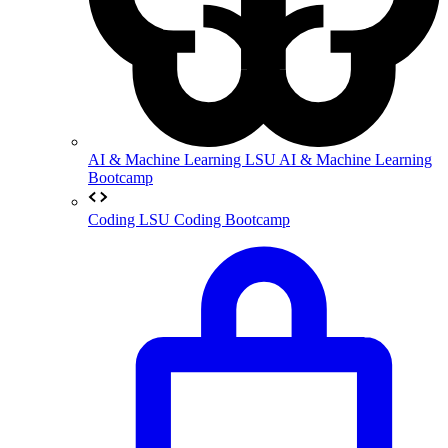
AI & Machine Learning
LSU AI & Machine Learning
Bootcamp
Coding
LSU Coding Bootcamp