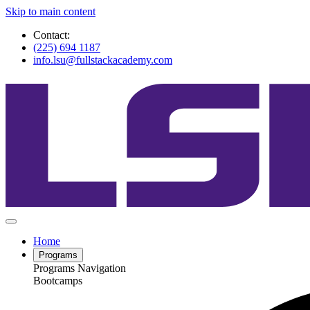
Skip to main content
Contact:
(225) 694 1187
info.lsu@fullstackacademy.com
Home
Programs
Programs Navigation
Bootcamps