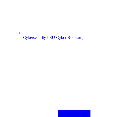
Cybersecurity
LSU Cyber Bootcamp