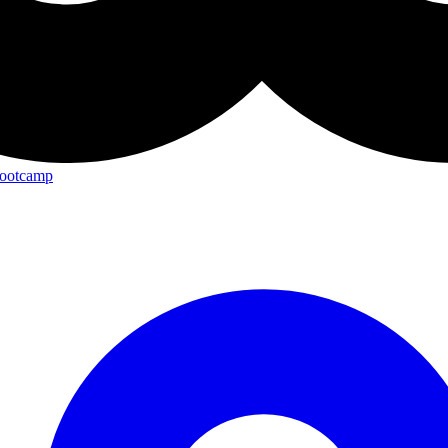
Bootcamp