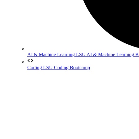
AI & Machine Learning
LSU AI & Machine Learning 
Coding
LSU Coding Bootcamp